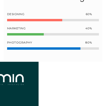
DESIGNING
60%
MARKETING
40%
PHOTOGRAPHY
80%