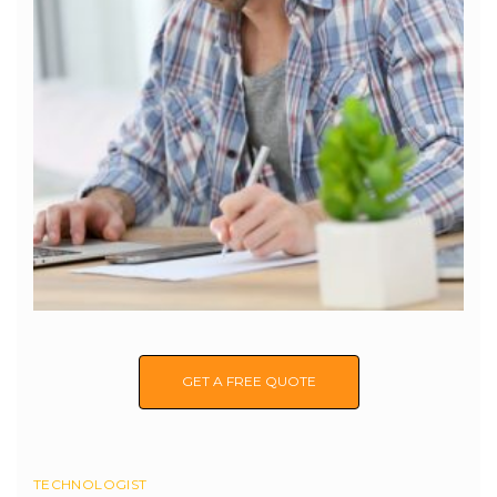
GET A FREE QUOTE
TECHNOLOGIST