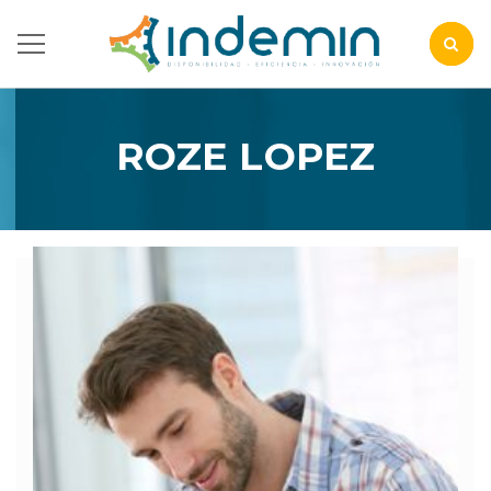
ROZE LOPEZ