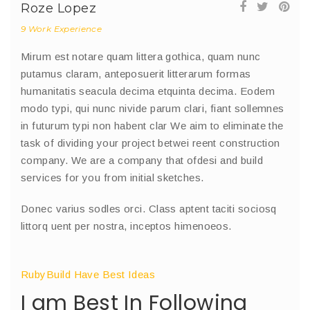
Roze Lopez
9 Work Experience
Mirum est notare quam littera gothica, quam nunc
putamus claram, anteposuerit litterarum formas
humanitatis seacula decima etquinta decima. Eodem
modo typi, qui nunc nivide parum clari, fiant sollemnes
in futurum typi non habent clar We aim to eliminate the
task of dividing your project betwei reent construction
company. We are a company that ofdesi and build
services for you from initial sketches.
Donec varius sodles orci. Class aptent taciti sociosq
littorq uent per nostra, inceptos himenoeos.
RubyBuild Have Best Ideas
I am Best In Following