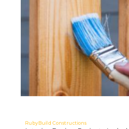
RubyBuild Constructions