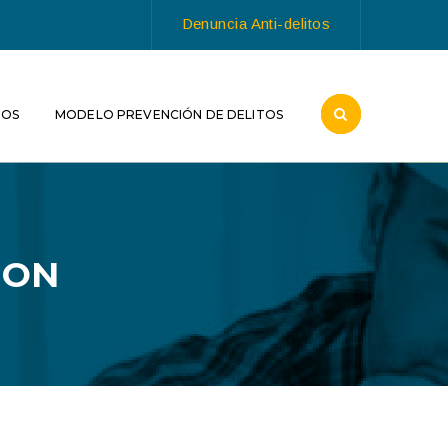
Denuncia Anti-delitos
ROS
MODELO PREVENCIÓN DE DELITOS
ION