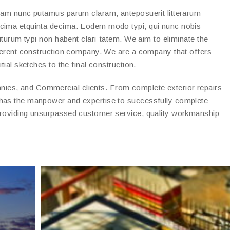
quam nunc putamus parum claram, anteposuerit litterarum
ecima etquinta decima. Eodem modo typi, qui nunc nobis
futurum typi non habent clari-tatem. We aim to eliminate the
fferent construction company. We are a company that offers
tial sketches to the final construction.
es, and Commercial clients. From complete exterior repairs
 has the manpower and expertise to successfully complete
providing unsurpassed customer service, quality workmanship