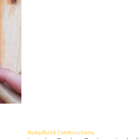
RubyBuild Constructions