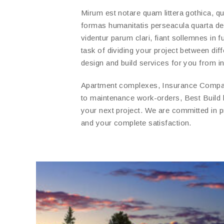
Mirum est notare quam littera gothica, 
formas humanitatis perseacula quarta d
videntur parum clari, fiant sollemnes in 
task of dividing your project between di
design and build services for you from ini
Apartment complexes, Insurance Compani
to maintenance work-orders, Best Build
your next project. We are committed in 
and your complete satisfaction.