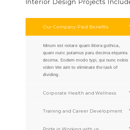
Interior Design Projects Includ
Our Company-Paid Benefits
Mirum est notare quam littera gothica,
quam nunc putamus paru decima etquinta
decima. Eodem modo typi, qui nunc nobis
viden We aim to eliminate the task of
dividing.
Corporate Health and Wellness
Training and Career Development
Pride in Working with us