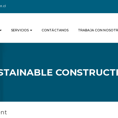
n.cl
SERVICIOS
CONTÁCTANOS
TRABAJA CON NOSOT
STAINABLE CONSTRUCT
ent