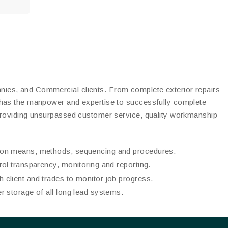
es, and Commercial clients. From complete exterior repairs
 has the manpower and expertise to successfully complete
providing unsurpassed customer service, quality workmanship
tion means, methods, sequencing and procedures.
trol transparency, monitoring and reporting.
 client and trades to monitor job progress.
er storage of all long lead systems.