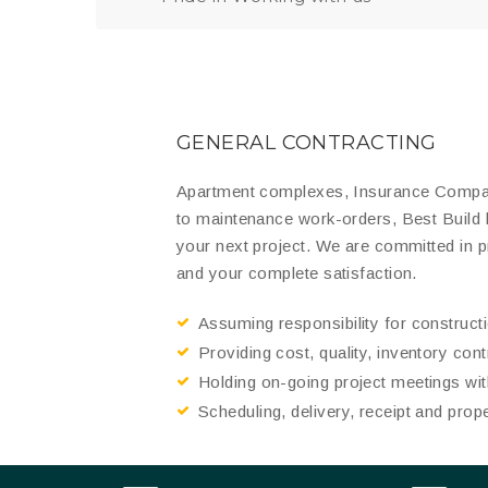
GENERAL CONTRACTING
Apartment complexes, Insurance Compani
to maintenance work-orders, Best Build
your next project. We are committed in 
and your complete satisfaction.
Assuming responsibility for construc
Providing cost, quality, inventory con
Holding on-going project meetings with
Scheduling, delivery, receipt and prop