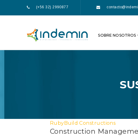
(+56 32) 2990877
contacto@indemi
SOBRE NOSOTROS
SU
RubyBuild Constructions
Construction Managem