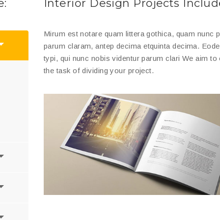
e:
Interior Design Projects Includ
Mirum est notare quam littera gothica, quam nunc
parum claram, antep decima etquinta decima. Eo
typi, qui nunc nobis videntur parum clari We aim to 
the task of dividing your project.