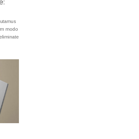
e:
 putamus
dem modo
eliminate